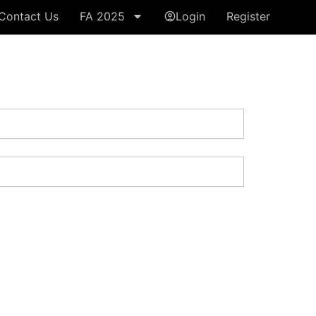
Contact Us
FA 2025
Login
Register