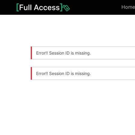
Home
Error!! Session ID is missing.
Error!! Session ID is missing.