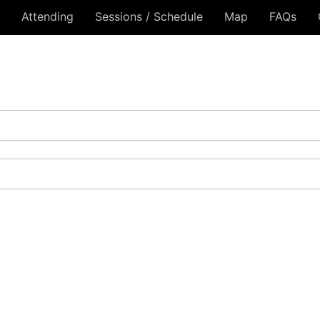
Attending
Sessions / Schedule
Map
FAQs