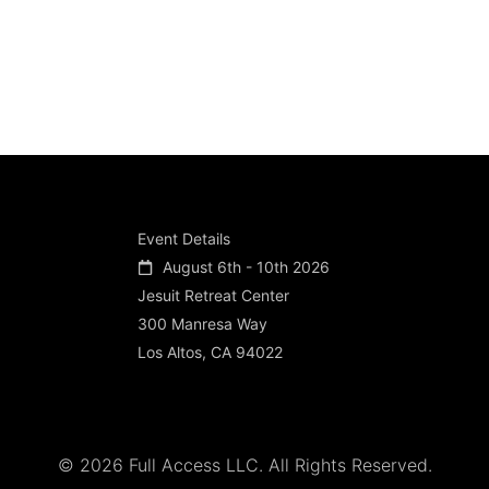
Event Details
August 6th - 10th 2026
Jesuit Retreat Center
300 Manresa Way
Los Altos, CA 94022
© 2026 Full Access LLC. All Rights Reserved.