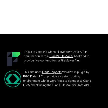
This site uses the Claris FileMaker® Data API in
conjunction with a
Claris® FileMaker
backend to
provide live content from a FileMaker file.
This site uses
CWP Snippets
WordPress plugin by
RGC Data LLC
to provide a custom coding
environment within WordPress to connect to Claris
FileMaker® using the Claris FileMaker® Data API.