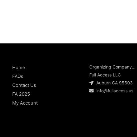
Organizing Company...
Home
Full Access LLC
FAQs
Auburn CA 95603
Contact Us
info@fullaccess.us
FA 2025
My Account