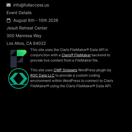
info@fullaccess.us
Event Details
August 6th - 10th 2026
Jesuit Retreat Center
300 Manresa Way
Los Altos, CA 94022
This site uses the Claris FileMaker® Data API in
conjunction with a
Claris® FileMaker
backend to
provide live content from a FileMaker file.
This site uses
CWP Snippets
WordPress plugin by
RGC Data LLC
to provide a custom coding
environment within WordPress to connect to Claris
FileMaker® using the Claris FileMaker® Data API.