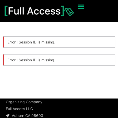
Error!! Session ID is missing.
Error!! Session ID is missing.
Organizing Company...
Full Access LLC
Auburn CA 95603