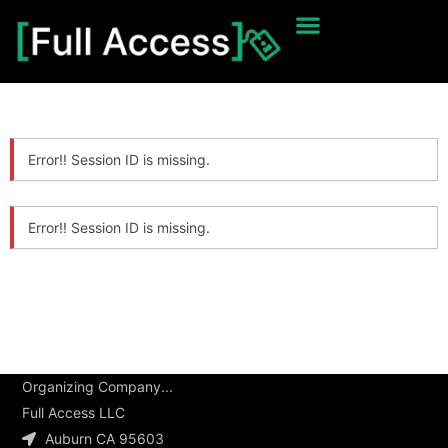
Error!! Session ID is missing.
Error!! Session ID is missing.
Organizing Company...
Full Access LLC
Auburn CA 95603