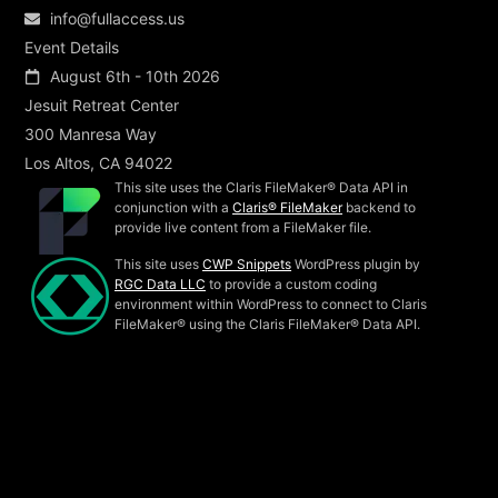
info@fullaccess.us
Event Details
August 6th - 10th 2026
Jesuit Retreat Center
300 Manresa Way
Los Altos, CA 94022
This site uses the Claris FileMaker® Data API in
conjunction with a
Claris® FileMaker
backend to
provide live content from a FileMaker file.
This site uses
CWP Snippets
WordPress plugin by
RGC Data LLC
to provide a custom coding
environment within WordPress to connect to Claris
FileMaker® using the Claris FileMaker® Data API.