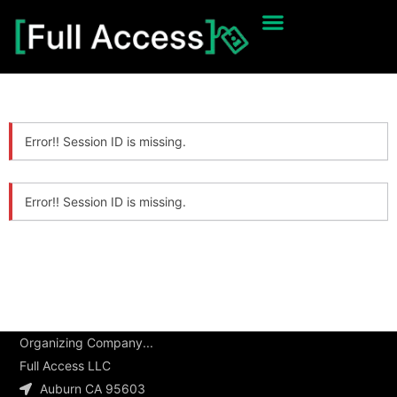
Error!! Session ID is missing.
Error!! Session ID is missing.
Organizing Company...
Full Access LLC
Auburn CA 95603