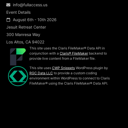
info@fullaccess.us
Event Details
August 6th - 10th 2026
Jesuit Retreat Center
300 Manresa Way
Los Altos, CA 94022
This site uses the Claris FileMaker® Data API in
conjunction with a
Claris® FileMaker
backend to
provide live content from a FileMaker file.
This site uses
CWP Snippets
WordPress plugin by
RGC Data LLC
to provide a custom coding
environment within WordPress to connect to Claris
FileMaker® using the Claris FileMaker® Data API.