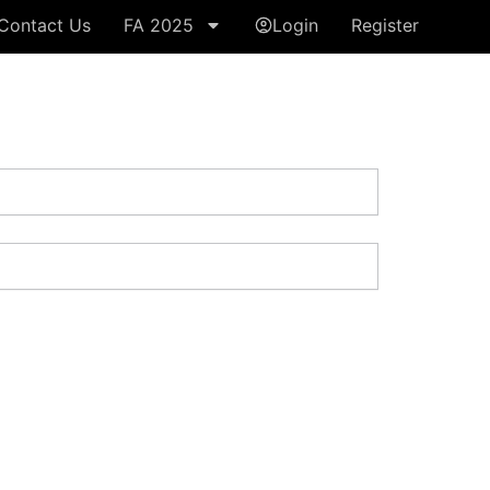
Contact Us
FA 2025
Login
Register