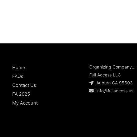
Organizing Company...
Home
Full Access LLC
FAQs
Auburn CA 95603
Contact Us
info@fullaccess.us
FA 2025
My Account