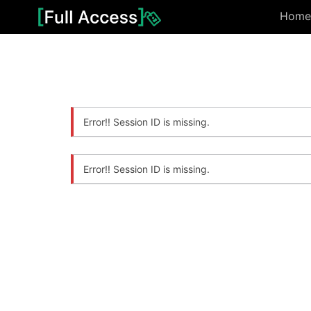
Home
Error!! Session ID is missing.
Error!! Session ID is missing.