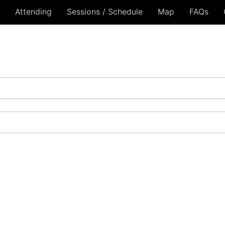
Attending
Sessions / Schedule
Map
FAQs