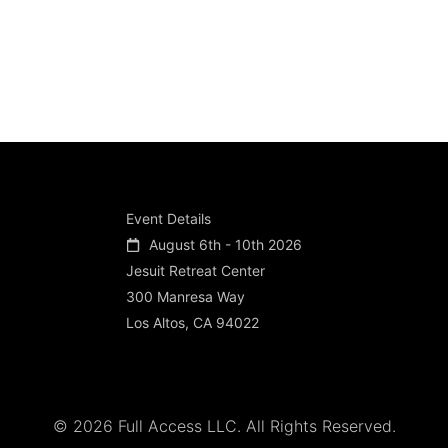
Event Details
August 6th - 10th 2026
Jesuit Retreat Center
300 Manresa Way
Los Altos, CA 94022
© 2026 Full Access LLC. All Rights Reserved.