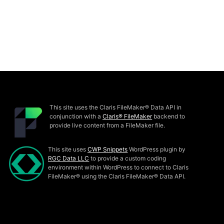
This site uses the Claris FileMaker® Data API in
conjunction with a
Claris® FileMaker
backend to
provide live content from a FileMaker file.
This site uses
CWP Snippets
WordPress plugin by
RGC Data LLC
to provide a custom coding
environment within WordPress to connect to Claris
FileMaker® using the Claris FileMaker® Data API.