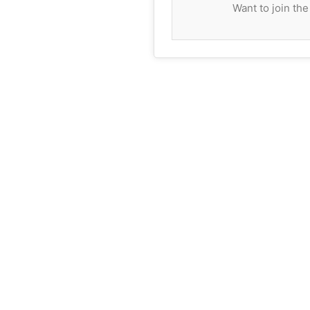
Want to join th