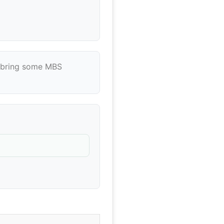
's bring some MBS