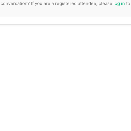
e conversation? If you are a registered attendee, please
log in
to