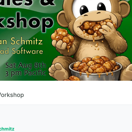
Workshop
Schmitz