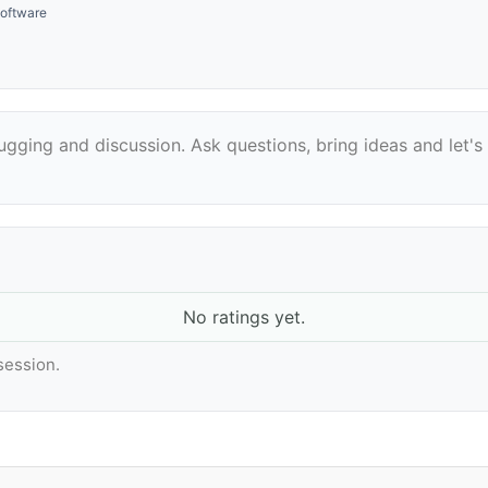
oftware
bugging and discussion. Ask questions, bring ideas and let
No ratings yet.
 session.