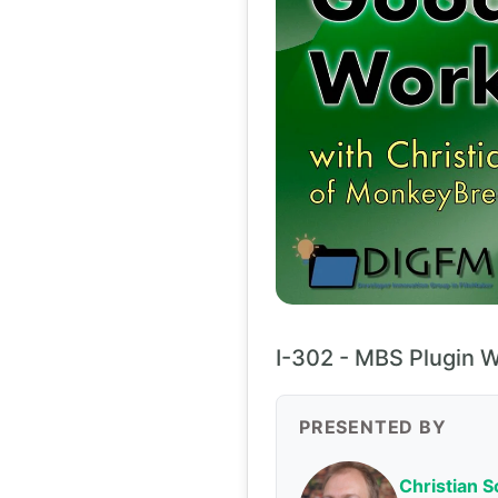
I-302 - MBS Plugin 
PRESENTED BY
Christian 