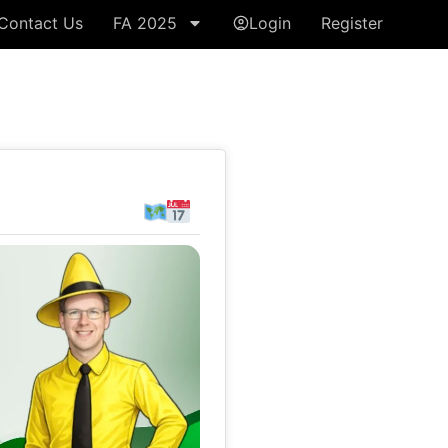
Contact Us
FA 2025
Login
Register