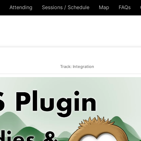
Attending
Sessions / Schedule
Map
FAQs
Track: Integration