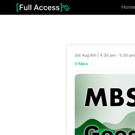
Home
Sat Aug 8th | 4:30 pm - 5:30 pm
O'Mara