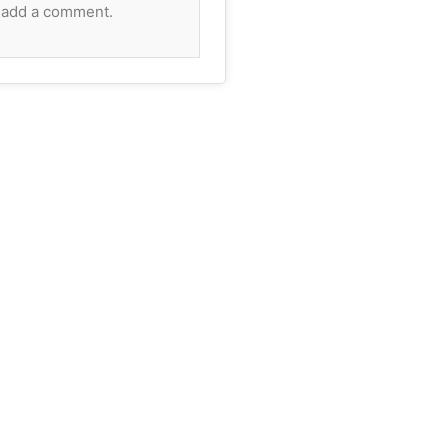
 add a comment.