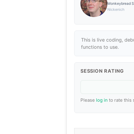
Monkeybread S
Nickenich
This is live coding, de
functions to use.
SESSION RATING
Please
log in
to rate this