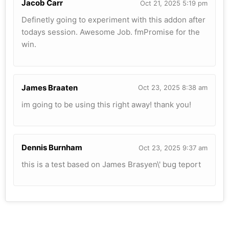
Jacob Carr
Oct 21, 2025 5:19 pm
Definetly going to experiment with this addon after
todays session. Awesome Job. fmPromise for the
win.
James Braaten
Oct 23, 2025 8:38 am
im going to be using this right away! thank you!
Dennis Burnham
Oct 23, 2025 9:37 am
this is a test based on James Brasyen\' bug teport