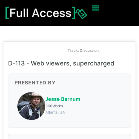
Track: Discussion
D-113 - Web viewers, supercharged
PRESENTED BY
Jesse Barnum
360Works
Atlanta, GA