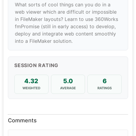
What sorts of cool things can you do in a
web viewer which are difficult or impossible
in FileMaker layouts? Learn to use 360Works
fmPromise (still in early access) to develop,
deploy and integrate web content smoothly
into a FileMaker solution.
SESSION RATING
4.32
5.0
6
WEIGHTED
AVERAGE
RATINGS
Comments