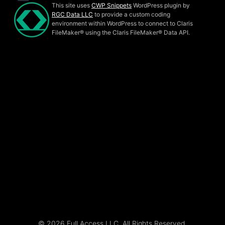
This site uses
CWP Snippets
WordPress plugin by
RGC Data LLC
to provide a custom coding
environment within WordPress to connect to Claris
FileMaker® using the Claris FileMaker® Data API.
© 2026 Full Access LLC. All Rights Reserved.