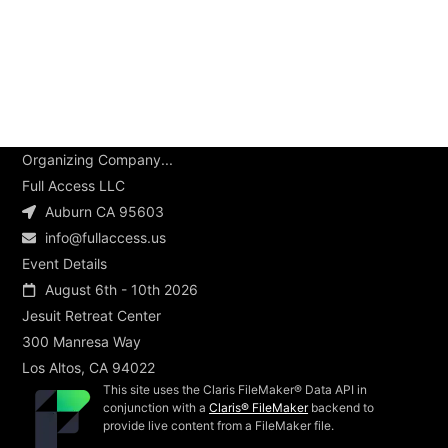
Organizing Company...
Full Access LLC
Auburn CA 95603
info@fullaccess.us
Event Details
August 6th - 10th 2026
Jesuit Retreat Center
300 Manresa Way
Los Altos, CA 94022
This site uses the Claris FileMaker® Data API in
conjunction with a
Claris® FileMaker
backend to
provide live content from a FileMaker file.