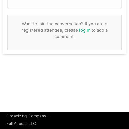
Want to join the conversation? If you are a
registered attendee, please
log in
to add a
comment.
Organizing Company...
Full Access LLC