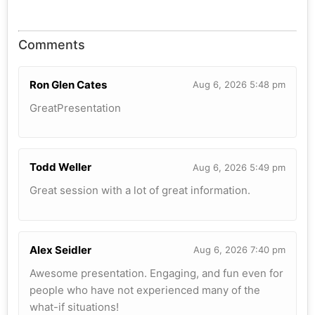
Comments
Ron Glen Cates
Aug 6, 2026 5:48 pm
GreatPresentation
Todd Weller
Aug 6, 2026 5:49 pm
Great session with a lot of great information.
Alex Seidler
Aug 6, 2026 7:40 pm
Awesome presentation. Engaging, and fun even for
people who have not experienced many of the
what-if situations!