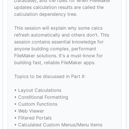
Database), and the rules for when FileMaker
updates calculation results are called the
calculation dependency tree.
This session will explain why some calcs
refresh automatically and others don't. This
session contains essential knowledge for
anyone building complex, performant
FileMaker solutions. It's a must-know for
building fast, reliable FileMaker apps.
Topics to be discussed in Part II:
• Layout Calculations
• Conditional Formatting
• Custom Functions
• Web Viewer
• Filtered Portals
• Calculated Custom Menus/Menu Items