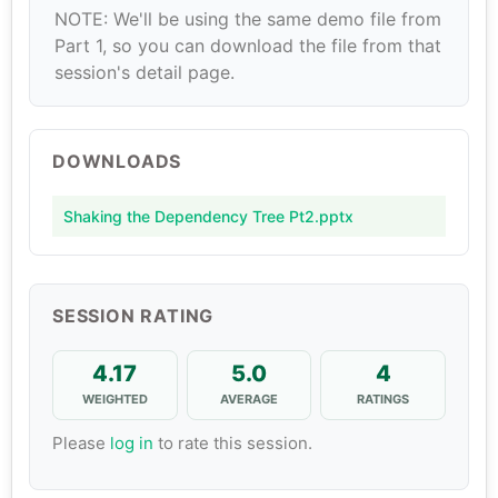
NOTE: We'll be using the same demo file from
Part 1, so you can download the file from that
session's detail page.
DOWNLOADS
Shaking the Dependency Tree Pt2.pptx
SESSION RATING
4.17
5.0
4
WEIGHTED
AVERAGE
RATINGS
Please
log in
to rate this session.