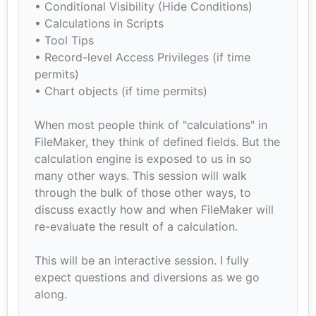
• Conditional Visibility (Hide Conditions)
• Calculations in Scripts
• Tool Tips
• Record-level Access Privileges (if time
permits)
• Chart objects (if time permits)
When most people think of "calculations" in
FileMaker, they think of defined fields. But the
calculation engine is exposed to us in so
many other ways. This session will walk
through the bulk of those other ways, to
discuss exactly how and when FileMaker will
re-evaluate the result of a calculation.
This will be an interactive session. I fully
expect questions and diversions as we go
along.