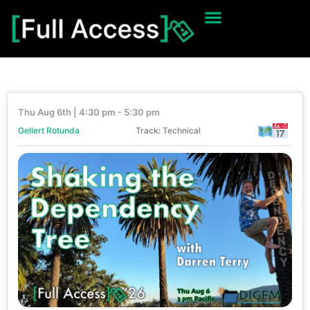
Thu Aug 6th | 4:30 pm - 5:30 pm
Gellert Rotunda
Track: Technical