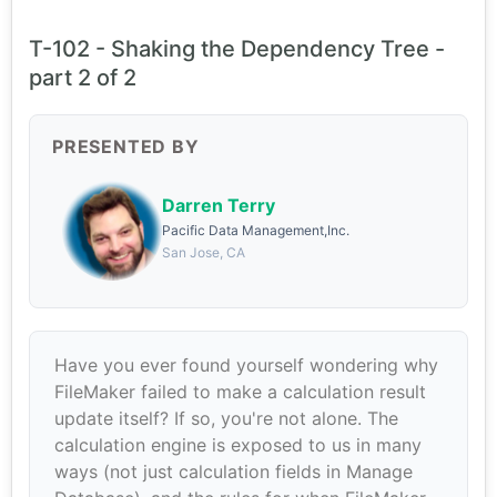
T-102 - Shaking the Dependency Tree -
part 2 of 2
PRESENTED BY
Darren Terry
Pacific Data Management,Inc.
San Jose, CA
Have you ever found yourself wondering why
FileMaker failed to make a calculation result
update itself? If so, you're not alone. The
calculation engine is exposed to us in many
ways (not just calculation fields in Manage