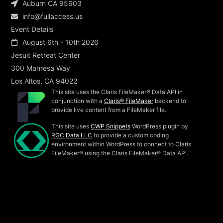
Auburn CA 95603
info@fullaccess.us
Event Details
August 6th - 10th 2026
Jesuit Retreat Center
300 Manresa Way
Los Altos, CA 94022
This site uses the Claris FileMaker® Data API in
conjunction with a
Claris® FileMaker
backend to
provide live content from a FileMaker file.
This site uses
CWP Snippets
WordPress plugin by
RGC Data LLC
to provide a custom coding
environment within WordPress to connect to Claris
FileMaker® using the Claris FileMaker® Data API.