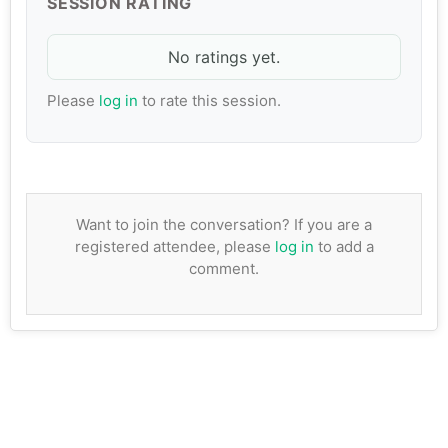
SESSION RATING
No ratings yet.
Please
log in
to rate this session.
Want to join the conversation? If you are a
registered attendee, please
log in
to add a
comment.