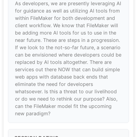
As developers, we are presently leveraging AI
for guidance as well as utilizing AI tools from
within FileMaker for both development and
client workflow. We know that FileMaker will
be adding more AI tools for us to use in the
near future. These are steps in a progression.
If we look to the not-so-far future, a scenario
can be envisioned where developers could be
replaced by AI tools altogether. There are
services out there NOW that can build simple
web apps with database back ends that
eliminate the need for developers
whatsoever. Is this a threat to our livelihood
or do we need to rethink our purpose? Also,
can the FileMaker model fit the upcoming
new paradigm?