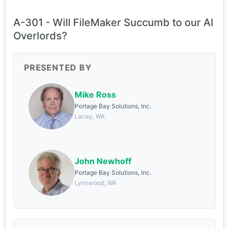
A-301 - Will FileMaker Succumb to our AI
Overlords?
PRESENTED BY
Mike Ross
Portage Bay Solutions, Inc.
Lacey, WA
John Newhoff
Portage Bay Solutions, Inc.
Lynnwood, WA