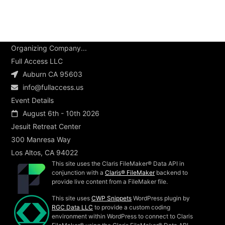
Organizing Company...
Full Access LLC
Auburn CA 95603
info@fullaccess.us
Event Details
August 6th - 10th 2026
Jesuit Retreat Center
300 Manresa Way
Los Altos, CA 94022
This site uses the Claris FileMaker® Data API in
conjunction with a
Claris® FileMaker
backend to
provide live content from a FileMaker file.
This site uses
CWP Snippets
WordPress plugin by
RGC Data LLC
to provide a custom coding
environment within WordPress to connect to Claris