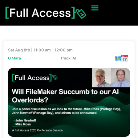
Sat Aug 8th | 11:00 am - 12:00 pm
O'Mara
Track: AI