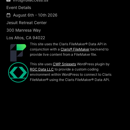
Event Details
August 6th - 10th 2026
Jesuit Retreat Center
300 Manresa Way
Los Altos, CA 94022
This site uses the Claris FileMaker® Data API in
conjunction with a
Claris® FileMaker
backend to
provide live content from a FileMaker file.
This site uses
CWP Snippets
WordPress plugin by
RGC Data LLC
to provide a custom coding
environment within WordPress to connect to Claris
FileMaker® using the Claris FileMaker® Data API.