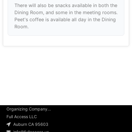
There will also be snacks available in both the
Dining Room, and some in the meeting rooms.
Peet's coffee is available all day in the Dining
Room.
Organizing Company...
Full Access LLC
Auburn CA 95603
info@fullaccess.us