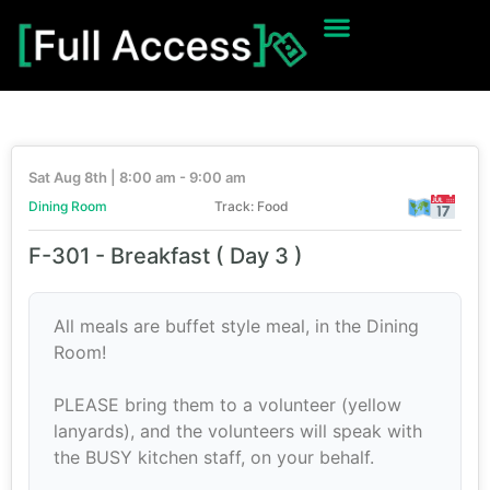
Sat Aug 8th | 8:00 am - 9:00 am
Dining Room
Track: Food
F-301 - Breakfast ( Day 3 )
All meals are buffet style meal, in the Dining
Room!
PLEASE bring them to a volunteer (yellow
lanyards), and the volunteers will speak with
the BUSY kitchen staff, on your behalf.