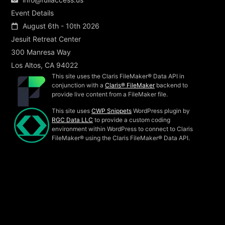
Event Details
August 6th - 10th 2026
Jesuit Retreat Center
300 Manresa Way
Los Altos, CA 94022
This site uses the Claris FileMaker® Data API in
conjunction with a
Claris® FileMaker
backend to
provide live content from a FileMaker file.
This site uses
CWP Snippets
WordPress plugin by
RGC Data LLC
to provide a custom coding
environment within WordPress to connect to Claris
FileMaker® using the Claris FileMaker® Data API.