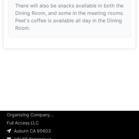
There will also be snacks available in both the
Dining Room, and some in the meeting rooms.
Peet's coffee is available all day in the Dining
Room.
Organizing Company...
Full Access LLC
Auburn CA 95603
info@fullaccess.us