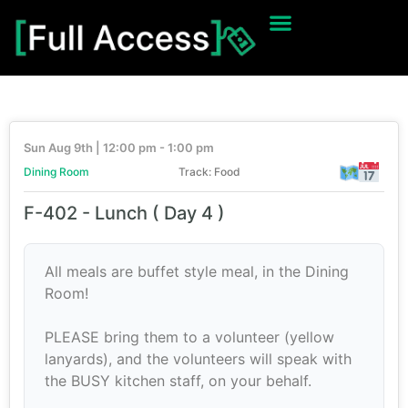
Sun Aug 9th | 12:00 pm - 1:00 pm
Dining Room
Track: Food
F-402 - Lunch ( Day 4 )
All meals are buffet style meal, in the Dining
Room!
PLEASE bring them to a volunteer (yellow
lanyards), and the volunteers will speak with
the BUSY kitchen staff, on your behalf.