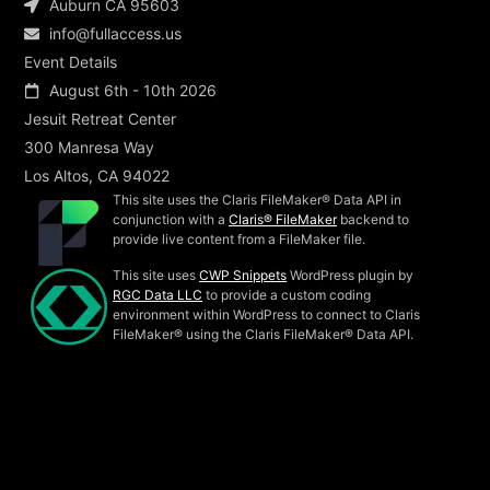
Auburn CA 95603
info@fullaccess.us
Event Details
August 6th - 10th 2026
Jesuit Retreat Center
300 Manresa Way
Los Altos, CA 94022
This site uses the Claris FileMaker® Data API in
conjunction with a
Claris® FileMaker
backend to
provide live content from a FileMaker file.
This site uses
CWP Snippets
WordPress plugin by
RGC Data LLC
to provide a custom coding
environment within WordPress to connect to Claris
FileMaker® using the Claris FileMaker® Data API.