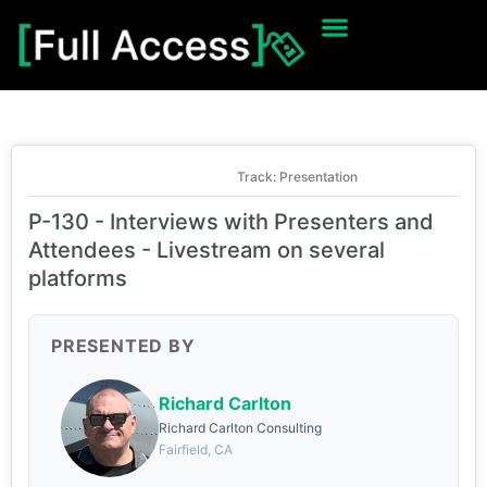
Track: Presentation
P-130 - Interviews with Presenters and
Attendees - Livestream on several
platforms
PRESENTED BY
Richard Carlton
Richard Carlton Consulting
Fairfield, CA