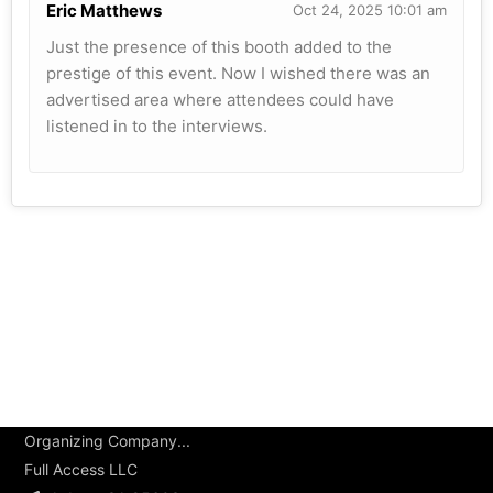
Eric Matthews
Oct 24, 2025 10:01 am
Just the presence of this booth added to the
prestige of this event. Now I wished there was an
advertised area where attendees could have
listened in to the interviews.
Organizing Company...
Full Access LLC