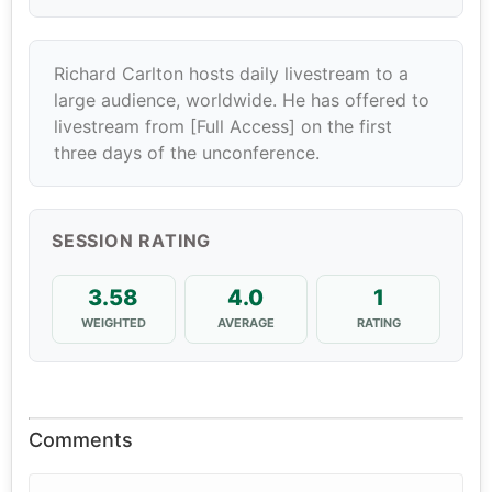
Richard Carlton hosts daily livestream to a
large audience, worldwide. He has offered to
livestream from [Full Access] on the first
three days of the unconference.
SESSION RATING
3.58
4.0
1
WEIGHTED
AVERAGE
RATING
Comments