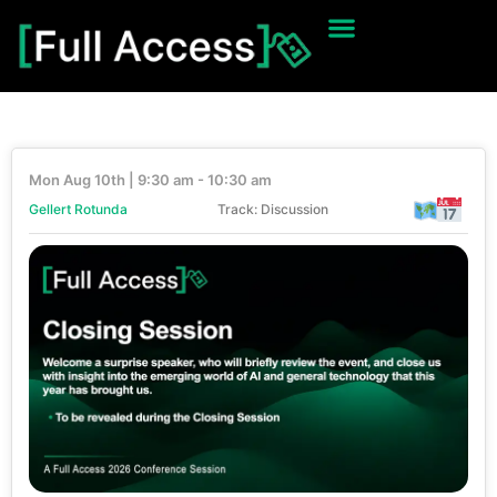
Mon Aug 10th | 9:30 am - 10:30 am
Gellert Rotunda
Track: Discussion