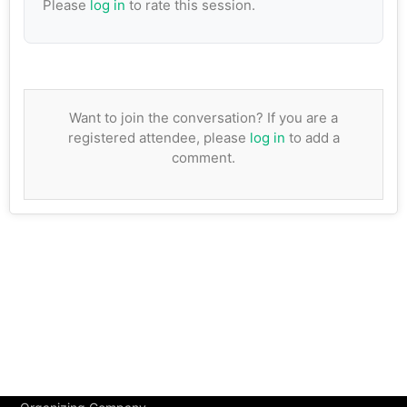
Please
log in
to rate this session.
Want to join the conversation? If you are a
registered attendee, please
log in
to add a
comment.