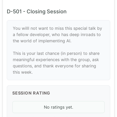
D-501 - Closing Session
You willl not want to miss this special talk by
a fellow developer, who has deep inroads to
the world of implementing AI.
This is your last chance (in person) to share
meaningful experiences with the group, ask
questions, and thank everyone for sharing
this week.
SESSION RATING
No ratings yet.