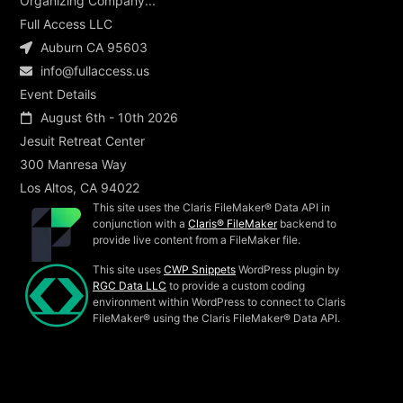
Organizing Company...
Full Access LLC
Auburn CA 95603
info@fullaccess.us
Event Details
August 6th - 10th 2026
Jesuit Retreat Center
300 Manresa Way
Los Altos, CA 94022
This site uses the Claris FileMaker® Data API in
conjunction with a
Claris® FileMaker
backend to
provide live content from a FileMaker file.
This site uses
CWP Snippets
WordPress plugin by
RGC Data LLC
to provide a custom coding
environment within WordPress to connect to Claris
FileMaker® using the Claris FileMaker® Data API.