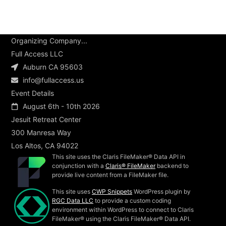
Organizing Company...
Full Access LLC
Auburn CA 95603
info@fullaccess.us
Event Details
August 6th - 10th 2026
Jesuit Retreat Center
300 Manresa Way
Los Altos, CA 94022
This site uses the Claris FileMaker® Data API in
conjunction with a
Claris® FileMaker
backend to
provide live content from a FileMaker file.
This site uses
CWP Snippets
WordPress plugin by
RGC Data LLC
to provide a custom coding
environment within WordPress to connect to Claris
FileMaker® using the Claris FileMaker® Data API.