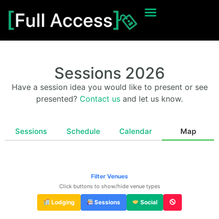
Sessions 2026
Have a session idea you would like to present or see
presented?
Contact us
and let us know.
Sessions
Schedule
Calendar
Map
Filter Venues
Click buttons to show/hide venue types
Lodging
Sessions
Social