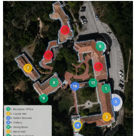
6
7
8
17
16
1
9
3
1. Reception Office
1
2. Loyola Hall
2
2
3. Gellert Rotunda
3
4. O'Mara
4
4
6. Dining Room
6
7. Marini Hall
7
8. The Rossi Chapel
8