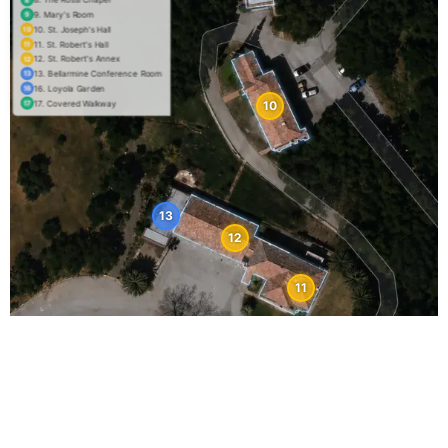
9. Mary's Room
9
10. St. Joseph's Hall
10
11. St. Robert's Hall
11
12. St. Robert's Annex
12
13. Bellarmine Conference Room
13
16. Loyola Garden
16
17. Covered Walkway
10
17
13
12
11