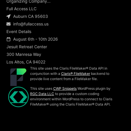
Organizing Company...
Full Access LLC
Auburn CA 95603
info@fullaccess.us
Event Details
August 6th - 10th 2026
Jesuit Retreat Center
300 Manresa Way
Los Altos, CA 94022
This site uses the Claris FileMaker® Data API in
conjunction with a
Claris® FileMaker
backend to
provide live content from a FileMaker file.
This site uses
CWP Snippets
WordPress plugin by
RGC Data LLC
to provide a custom coding
environment within WordPress to connect to Claris
FileMaker® using the Claris FileMaker® Data API.