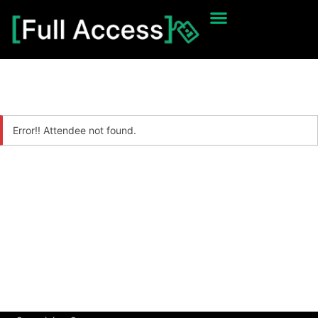
Error!! Attendee not found.