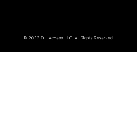
© 2026 Full Access LLC. All Rights Reserved.