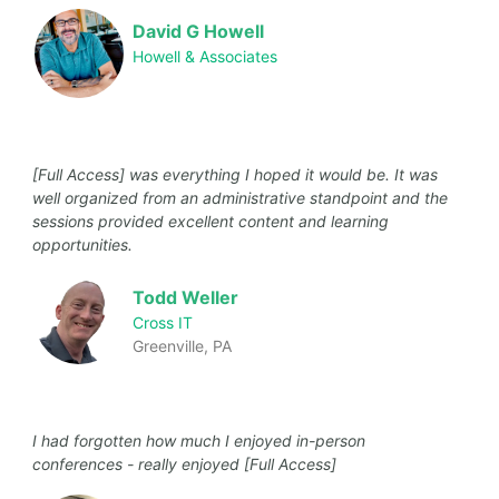
David G Howell
Howell & Associates
[Full Access] was everything I hoped it would be. It was
well organized from an administrative standpoint and the
sessions provided excellent content and learning
opportunities.
Todd Weller
Cross IT
Greenville, PA
I had forgotten how much I enjoyed in-person
conferences - really enjoyed [Full Access]