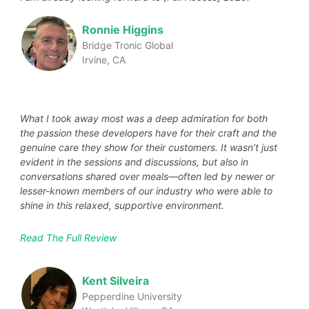
Ronnie Higgins
Bridge Tronic Global
Irvine, CA
What I took away most was a deep admiration for both
the passion these developers have for their craft and the
genuine care they show for their customers. It wasn’t just
evident in the sessions and discussions, but also in
conversations shared over meals—often led by newer or
lesser-known members of our industry who were able to
shine in this relaxed, supportive environment.
Read The Full Review
Kent Silveira
Pepperdine University