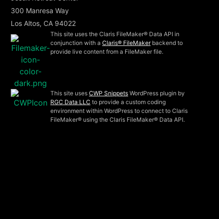
300 Manresa Way
Los Altos, CA 94022
This site uses the Claris FileMaker® Data API in
conjunction with a
Claris® FileMaker
backend to
provide live content from a FileMaker file.
This site uses
CWP Snippets
WordPress plugin by
RGC Data LLC
to provide a custom coding
environment within WordPress to connect to Claris
FileMaker® using the Claris FileMaker® Data API.