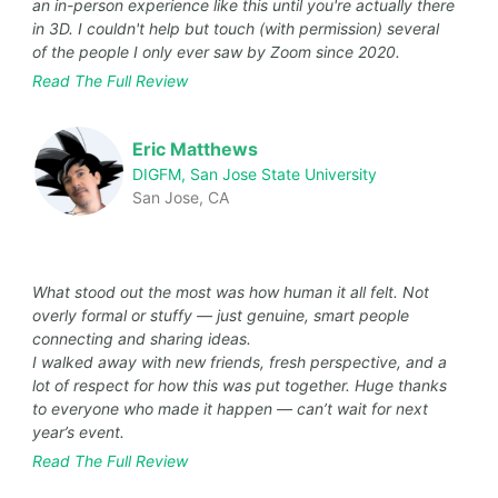
an in-person experience like this until you're actually there
in 3D. I couldn't help but touch (with permission) several
of the people I only ever saw by Zoom since 2020.
Read The Full Review
Eric Matthews
DIGFM, San Jose State University
San Jose, CA
What stood out the most was how human it all felt. Not
overly formal or stuffy — just genuine, smart people
connecting and sharing ideas.
I walked away with new friends, fresh perspective, and a
lot of respect for how this was put together. Huge thanks
to everyone who made it happen — can’t wait for next
year’s event.
Read The Full Review