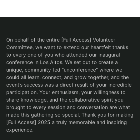
On behalf of the entire [Full Access] Volunteer
Committee, we want to extend our heartfelt thanks
to every one of you who attended our inaugural
conference in Los Altos. We set out to create a
unique, community-led “unconference” where we
could all learn, connect, and grow together, and the
event’s success was a direct result of your incredible
participation. Your enthusiasm, your willingness to
share knowledge, and the collaborative spirit you
brought to every session and conversation are what
made this gathering so special. Thank you for making
[Full Access] 2025 a truly memorable and inspiring
experience.