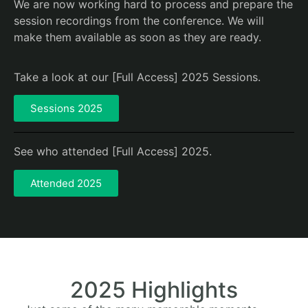
We are now working hard to process and prepare the
session recordings from the conference. We will
make them available as soon as they are ready.
Take a look at our [Full Access] 2025 Sessions.
Sessions 2025
See who attended [Full Access] 2025.
Attended 2025
2025 Highlights