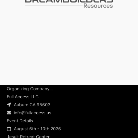
Organizing Company...
Full Access LLC
Auburn CA 95603
info@fullaccess.us
Event Details
August 6th - 10th 2026
Jesuit Retreat Center