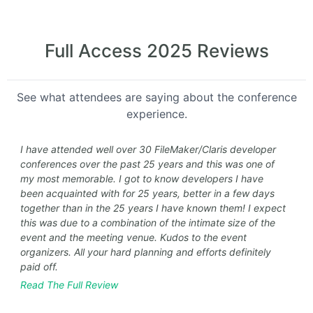
Full Access 2025 Reviews
See what attendees are saying about the conference
experience.
I have attended well over 30 FileMaker/Claris developer
conferences over the past 25 years and this was one of
my most memorable. I got to know developers I have
been acquainted with for 25 years, better in a few days
together than in the 25 years I have known them! I expect
this was due to a combination of the intimate size of the
event and the meeting venue. Kudos to the event
organizers. All your hard planning and efforts definitely
paid off.
Read The Full Review