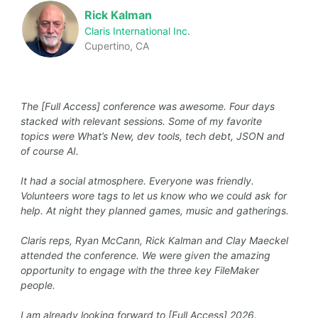
Rick Kalman
Claris International Inc.
Cupertino, CA
The [Full Access] conference was awesome. Four days
stacked with relevant sessions. Some of my favorite
topics were What’s New, dev tools, tech debt, JSON and
of course AI.
It had a social atmosphere. Everyone was friendly.
Volunteers wore tags to let us know who we could ask for
help. At night they planned games, music and gatherings.
Claris reps, Ryan McCann, Rick Kalman and Clay Maeckel
attended the conference. We were given the amazing
opportunity to engage with the three key FileMaker
people.
I am already looking forward to [Full Access] 2026.