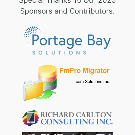
Special Thanks To Our 2025
Sponsors and Contributors.