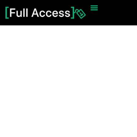
Thanks You
[Full Access] 2025