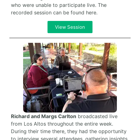
who were unable to participate live. The
recorded session can be found here.
View Session
Richard and Margs Carlton
broadcasted live
from Los Altos throughout the entire week.
During their time there, they had the opportunity
to interview several attendees, gathering insights