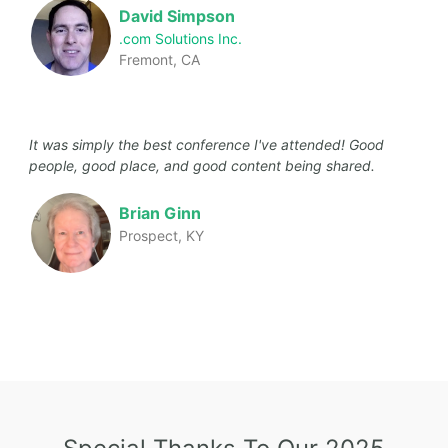
David Simpson
.com Solutions Inc.
Fremont, CA
It was simply the best conference I've attended! Good
people, good place, and good content being shared.
Brian Ginn
Prospect, KY