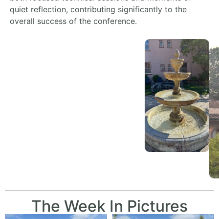
quiet reflection,
contributing significantly to the
overall success of the conference.
The Week In Pictures