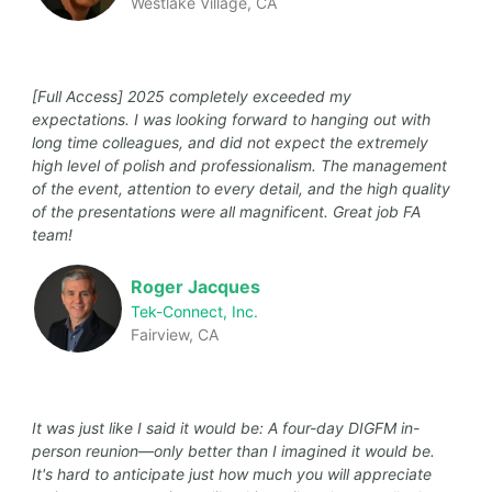
Westlake Village, CA
[Full Access] 2025 completely exceeded my
expectations. I was looking forward to hanging out with
long time colleagues, and did not expect the extremely
high level of polish and professionalism. The management
of the event, attention to every detail, and the high quality
of the presentations were all magnificent. Great job FA
team!
Roger Jacques
Tek-Connect, Inc.
Fairview, CA
It was just like I said it would be: A four-day DIGFM in-
person reunion—only better than I imagined it would be.
It's hard to anticipate just how much you will appreciate