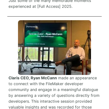
Just some of the many memorable moments
experienced at [Full Access] 2025.
Claris CEO, Ryan McCann
made an appearance
to connect with the FileMaker developer
community and engage in a meaningful dialogue
by answering a variety of questions directly from
developers. This interactive session provided
valuable insights and was recorded for those