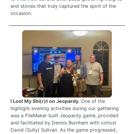
and stories that truly captured the spirit of the
occasion.
I Lost My Shi(r)t on Jeopardy.
One of the
highlight evening activities during our gathering
was a FileMaker built Jeopardy game, provided
and facilitated by Dennis Burnham with cohost
David (Sully) Sulivan. As the game progressed,