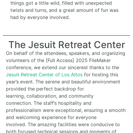
things got a little wild, filled with unexpected
twists and turns, and a great amount of fun was
had by everyone involved.
The Jesuit Retreat Center
On behalf of the attendees,
speakers,
and organizing
volunteers of the [Full Access] 2025 FileMaker
conference,
we extend our sincerest thanks to the
Jesuit Retreat Center of Los Altos
for hosting this
year’s event.
The serene and beautiful environment
provided the perfect backdrop for
learning,
collaboration,
and community
connection.
The staff’s hospitality and
professionalism were exceptional,
ensuring a smooth
and welcoming experience for everyone
involved.
The amazing facilities were conducive to
both focused technical sessions and moments of