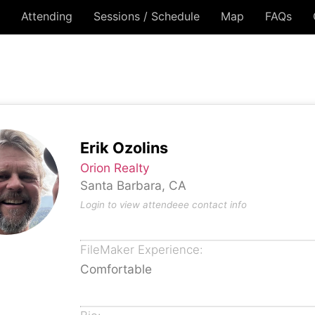
Attending
Sessions / Schedule
Map
FAQs
Erik Ozolins
Orion Realty
Santa Barbara, CA
Login to view attendeee contact info
FileMaker Experience:
Comfortable