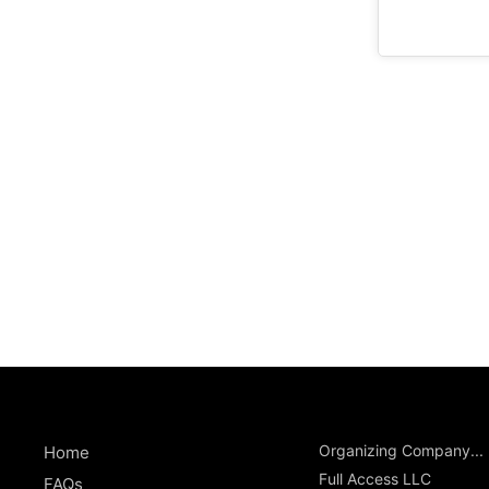
Organizing Company...
Home
Full Access LLC
FAQs