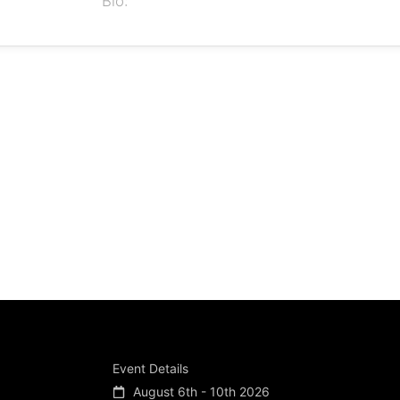
Bio:
Event Details
August 6th - 10th 2026