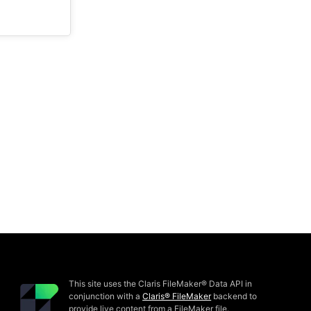
This site uses the Claris FileMaker® Data API in
conjunction with a
Claris® FileMaker
backend to
provide live content from a FileMaker file.