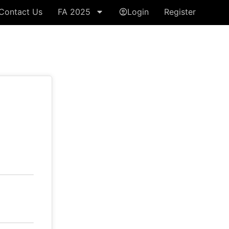
Contact Us
FA 2025
Login
Register