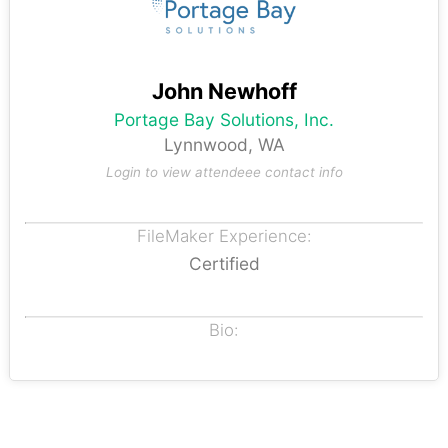
John Newhoff
Portage Bay Solutions, Inc.
Lynnwood, WA
Login to view attendeee contact info
FileMaker Experience:
Certified
Bio: