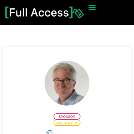
SPONSOR
PRESENTER