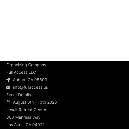
Organizing Company...
Full Access LLC
Auburn CA 95603
info@fullaccess.us
Event Details
August 6th - 10th 2026
Jesuit Retreat Center
300 Manresa Way
Los Altos, CA 94022