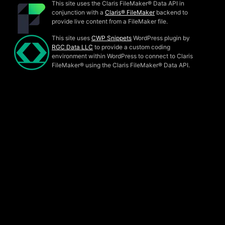
This site uses the Claris FileMaker® Data API in
conjunction with a
Claris® FileMaker
backend to
provide live content from a FileMaker file.
This site uses
CWP Snippets
WordPress plugin by
RGC Data LLC
to provide a custom coding
environment within WordPress to connect to Claris
FileMaker® using the Claris FileMaker® Data API.