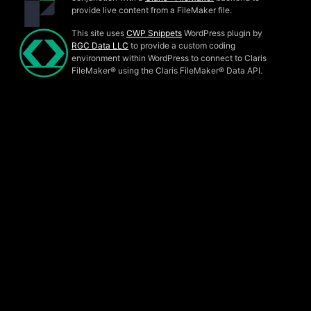
provide live content from a FileMaker file.
This site uses
CWP Snippets
WordPress plugin by
RGC Data LLC
to provide a custom coding
environment within WordPress to connect to Claris
FileMaker® using the Claris FileMaker® Data API.