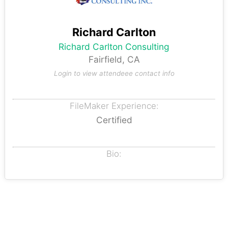
Richard Carlton
Richard Carlton Consulting
Fairfield, CA
Login to view attendeee contact info
FileMaker Experience:
Certified
Bio: