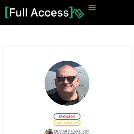
SPONSOR
PRESENTER