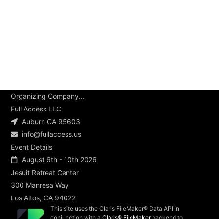
Organizing Company...
Full Access LLC
Auburn CA 95603
info@fullaccess.us
Event Details
August 6th - 10th 2026
Jesuit Retreat Center
300 Manresa Way
Los Altos, CA 94022
This site uses the Claris FileMaker® Data API in
conjunction with a
Claris® FileMaker
backend to