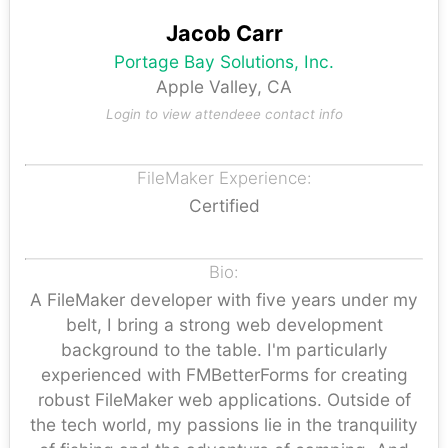
Jacob Carr
Portage Bay Solutions, Inc.
Apple Valley, CA
Login to view attendeee contact info
FileMaker Experience:
Certified
Bio:
A FileMaker developer with five years under my
belt, I bring a strong web development
background to the table. I'm particularly
experienced with FMBetterForms for creating
robust FileMaker web applications. Outside of
the tech world, my passions lie in the tranquility