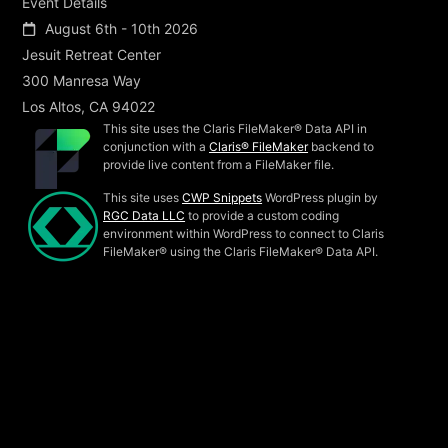
Event Details
August 6th - 10th 2026
Jesuit Retreat Center
300 Manresa Way
Los Altos, CA 94022
This site uses the Claris FileMaker® Data API in
conjunction with a
Claris® FileMaker
backend to
provide live content from a FileMaker file.
This site uses
CWP Snippets
WordPress plugin by
RGC Data LLC
to provide a custom coding
environment within WordPress to connect to Claris
FileMaker® using the Claris FileMaker® Data API.