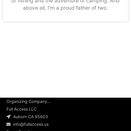
of fishing and the adventure of camping. And
above all, I'm a proud father of two.
Organizing Company...
Full Access LLC
Auburn CA 95603
info@fullaccess.us