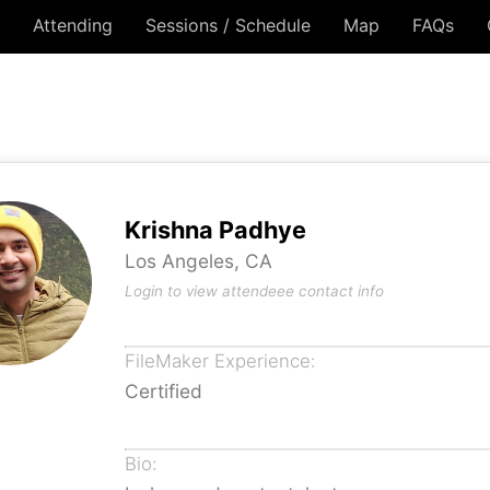
Attending
Sessions / Schedule
Map
FAQs
Krishna Padhye
Los Angeles, CA
Login to view attendeee contact info
FileMaker Experience:
Certified
Bio: