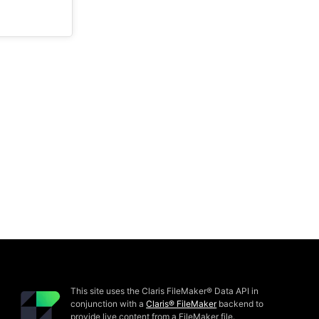
This site uses the Claris FileMaker® Data API in
conjunction with a
Claris® FileMaker
backend to
provide live content from a FileMaker file.