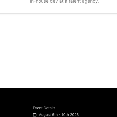
In-house dev at a talent agency.
Event Details
August 6th - 10th 2026