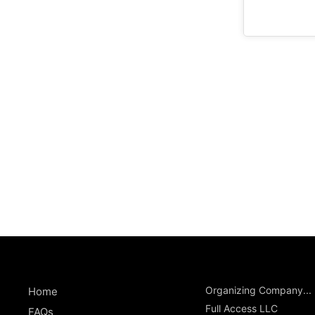
Organizing Company...
Home
Full Access LLC
FAQs