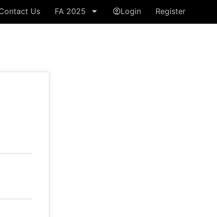
Contact Us
FA 2025
Login
Register