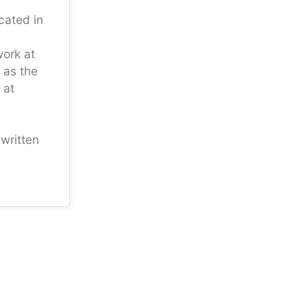
ocated in
work at
 as the
 at
written