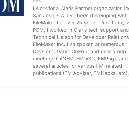
Bio:
I work for a Claris Partner organization l
San Jose, CA. I've been developing with
FileMaker for over 25 years. Prior to my 
PDM, I worked in Claris tech support and
Technical Liaison for Developer Relations
FileMaker Inc. I've spoken at numerous
DevCons, PauseOnError and user group
meetings (DIGFM, FMDiSC, FMPug), and 
several articles for various FM-related
publications (FM Adviser, FMHacks, etc).