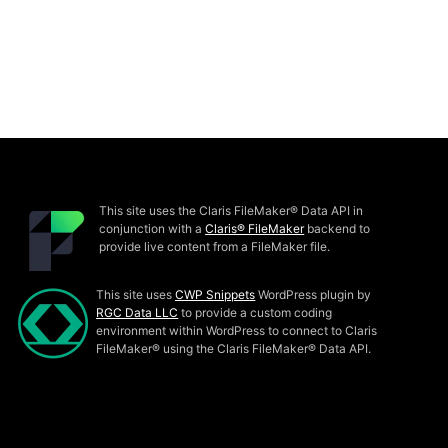
This site uses the Claris FileMaker® Data API in
conjunction with a
Claris® FileMaker
backend to
provide live content from a FileMaker file.
This site uses
CWP Snippets
WordPress plugin by
RGC Data LLC
to provide a custom coding
environment within WordPress to connect to Claris
FileMaker® using the Claris FileMaker® Data API.