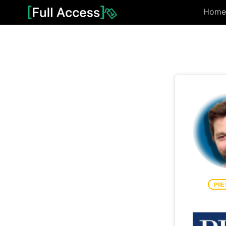
Home
PRE