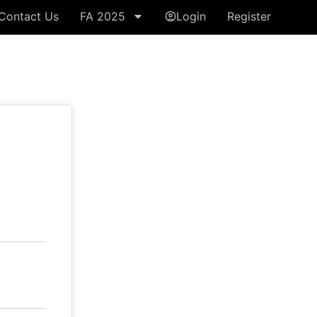
Contact Us
FA 2025
Login
Register