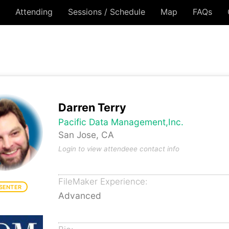
Attending
Sessions / Schedule
Map
FAQs
Darren Terry
Pacific Data Management,Inc.
San Jose, CA
Login to view attendeee contact info
FileMaker Experience:
SENTER
Advanced