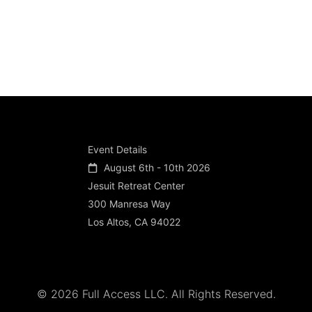
Event Details
August 6th - 10th 2026
Jesuit Retreat Center
300 Manresa Way
Los Altos, CA 94022
© 2026 Full Access LLC. All Rights Reserved.