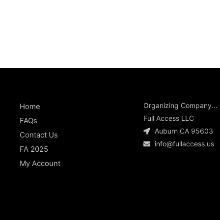
Organizing Company...
Home
Full Access LLC
FAQs
Auburn CA 95603
Contact Us
info@fullaccess.us
FA 2025
My Account