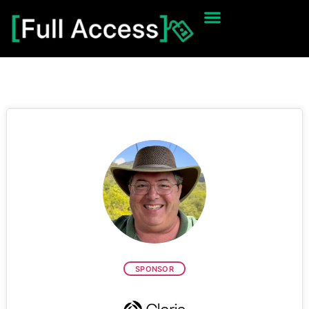
SPONSOR