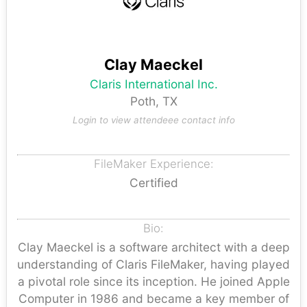
Clay Maeckel
Claris International Inc.
Poth, TX
Login to view attendeee contact info
FileMaker Experience:
Certified
Bio:
Clay Maeckel is a software architect with a deep
understanding of Claris FileMaker, having played
a pivotal role since its inception. He joined Apple
Computer in 1986 and became a key member of