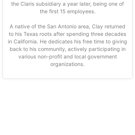
the Claris subsidiary a year later, being one of
the first 15 employees.
A native of the San Antonio area, Clay returned
to his Texas roots after spending three decades
in California. He dedicates his free time to giving
back to his community, actively participating in
various non-profit and local government
organizations.