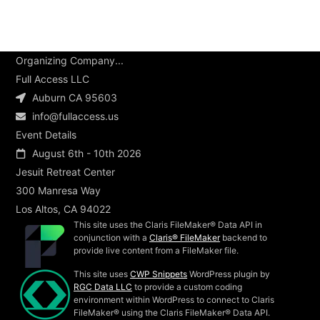
Organizing Company...
Full Access LLC
Auburn CA 95603
info@fullaccess.us
Event Details
August 6th - 10th 2026
Jesuit Retreat Center
300 Manresa Way
Los Altos, CA 94022
This site uses the Claris FileMaker® Data API in
conjunction with a
Claris® FileMaker
backend to
provide live content from a FileMaker file.
This site uses
CWP Snippets
WordPress plugin by
RGC Data LLC
to provide a custom coding
environment within WordPress to connect to Claris
FileMaker® using the Claris FileMaker® Data API.