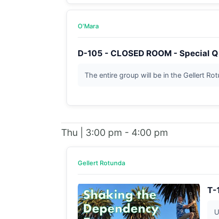
O'Mara
D-105 - CLOSED ROOM - Special Q
The entire group will be in the Gellert Ro
Thu | 3:00 pm - 4:00 pm
Gellert Rotunda
T-
U