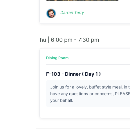
Darren Terry
Thu | 6:00 pm - 7:30 pm
Dining Room
F-103 - Dinner ( Day 1 )
Join us for a lovely, buffet style meal, i
have any questions or concerns, PLEASE b
your behalf.