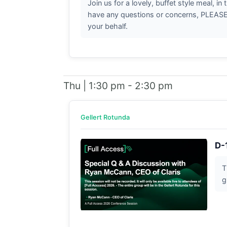
Join us for a lovely, buffet style meal, i
have any questions or concerns, PLEASE b
your behalf.
Thu | 1:30 pm - 2:30 pm
Gellert Rotunda
D-
T
g