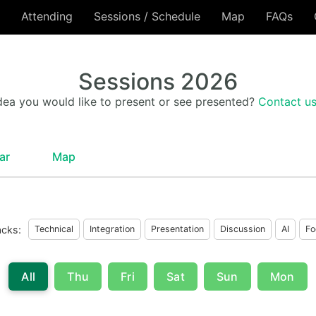
Attending
Sessions / Schedule
Map
FAQs
Sessions 2026
dea you would like to present or see presented?
Contact u
ar
Map
acks:
Technical
Integration
Presentation
Discussion
AI
Fo
All
Thu
Fri
Sat
Sun
Mon