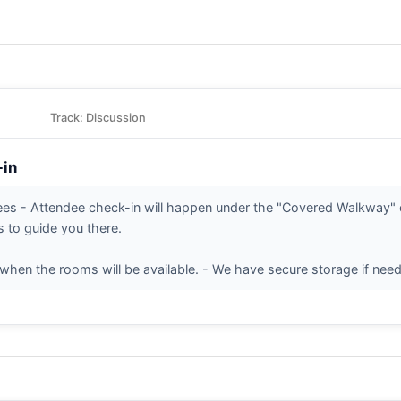
Track: Discussion
-in
dees - Attendee check-in will happen under the "Covered Walkway" o
s to guide you there.
when the rooms will be available. - We have secure storage if need