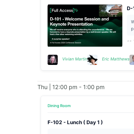
D-
W
p
** 
Vivian Martin
Eric Matthews
Thu | 12:00 pm - 1:00 pm
Dining Room
F-102 - Lunch ( Day 1 )