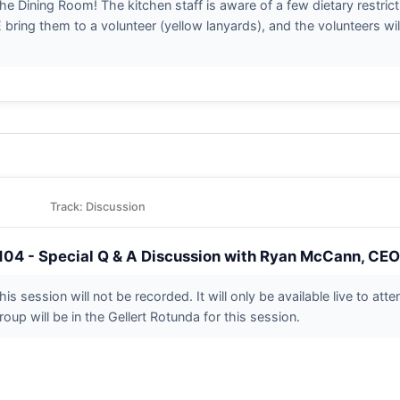
n the Dining Room! The kitchen staff is aware of a few dietary restri
ring them to a volunteer (yellow lanyards), and the volunteers wil
Track: Discussion
104 - Special Q & A Discussion with Ryan McCann, CEO 
his session will not be recorded. It will only be available live to at
roup will be in the Gellert Rotunda for this session.