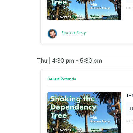
** 
Darren Terry
Thu | 4:30 pm - 5:30 pm
Gellert Rotunda
T-
U
** 