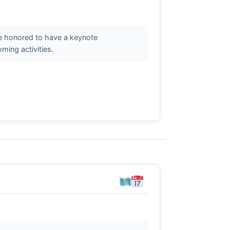
re honored to have a keynote
ming activities.