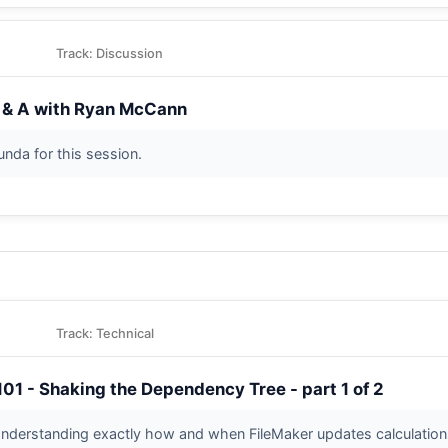
Track: Discussion
 & A with Ryan McCann
tunda for this session.
Track: Technical
101 - Shaking the Dependency Tree - part 1 of 2
nderstanding exactly how and when FileMaker updates calculation