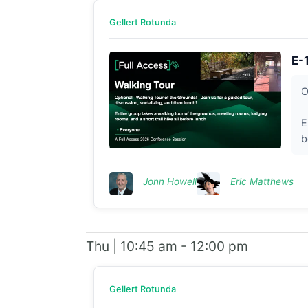
Gellert Rotunda
E-
O
E
b
Jonn Howell
Eric Matthews
Thu | 10:45 am - 12:00 pm
Gellert Rotunda