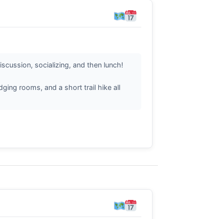
iscussion, socializing, and then lunch!
ing rooms, and a short trail hike all