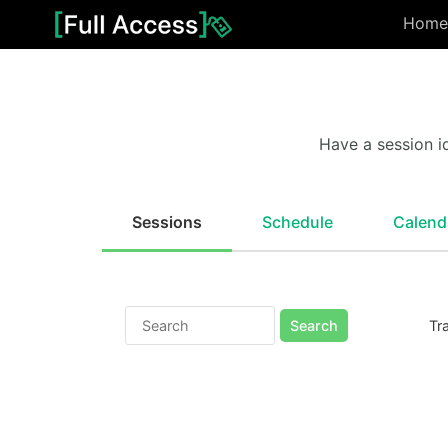
Home
Have a session i
Sessions
Schedule
Calend
Search
Tr