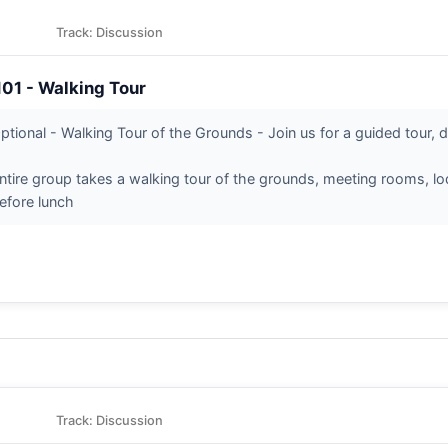
Track: Discussion
101 - Walking Tour
ptional - Walking Tour of the Grounds - Join us for a guided tour, d
ntire group takes a walking tour of the grounds, meeting rooms, lodg
efore lunch
Track: Discussion