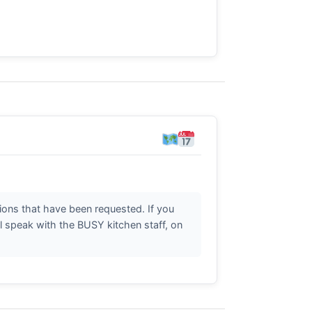
ctions that have been requested. If you
l speak with the BUSY kitchen staff, on