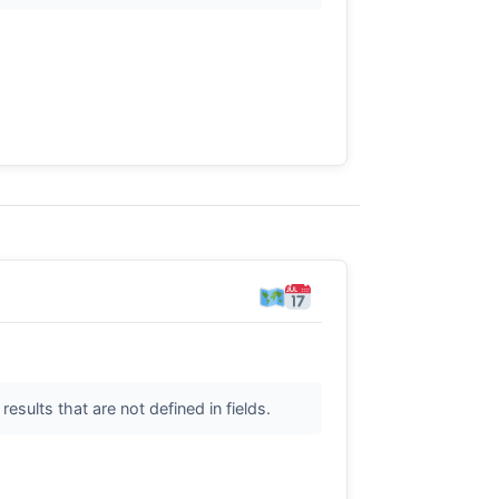
sults that are not defined in fields.