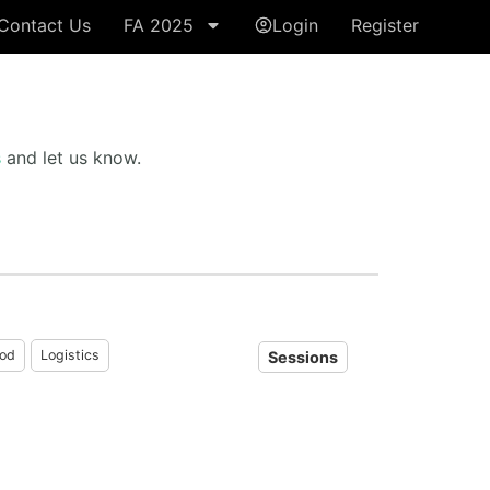
Contact Us
FA 2025
Login
Register
s
and let us know.
od
Logistics
Sessions