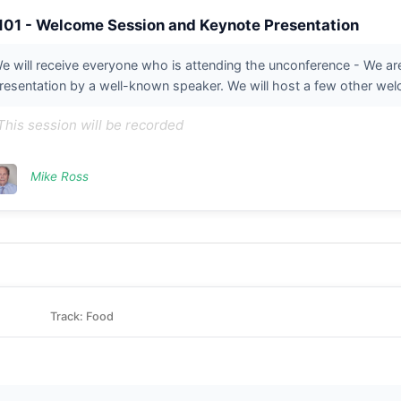
101 - Welcome Session and Keynote Presentation
e will receive everyone who is attending the unconference - We a
resentation by a well-known speaker. We will host a few other welo
This session will be recorded
Mike Ross
Track: Food