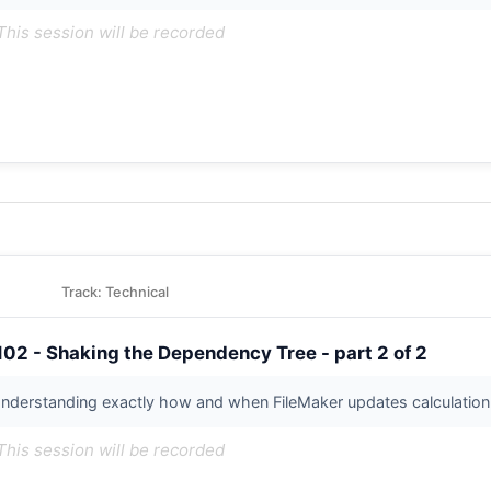
This session will be recorded
Track: Technical
102 - Shaking the Dependency Tree - part 2 of 2
nderstanding exactly how and when FileMaker updates calculation re
This session will be recorded