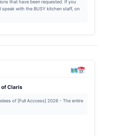
ctions that have been requested. If you
l speak with the BUSY kitchen staff, on
of Claris
tendees of [Full Acccess] 2026 - The entire