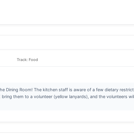
Track: Food
n the Dining Room! The kitchen staff is aware of a few dietary restri
ring them to a volunteer (yellow lanyards), and the volunteers wil