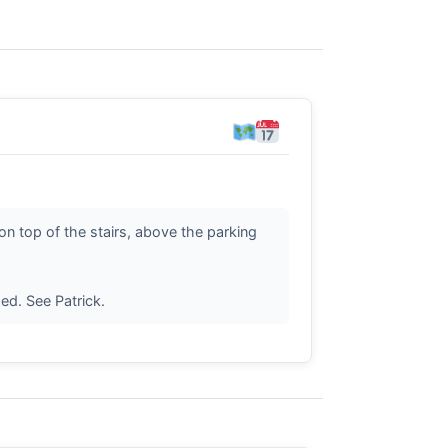
n top of the stairs, above the parking
ed. See Patrick.