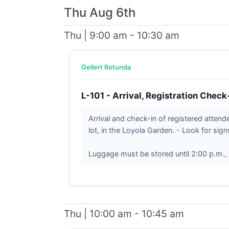
Thu Aug 6th
Thu | 9:00 am - 10:30 am
Gellert Rotunda
L-101 - Arrival, Registration Check
Arrival and check-in of registered atten
lot, in the Loyola Garden. - Look for sign
Luggage must be stored until 2:00 p.m., 
Thu | 10:00 am - 10:45 am