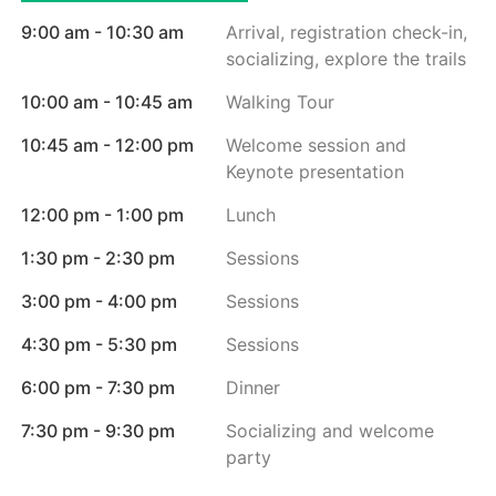
9:00 am - 10:30 am
Arrival, registration check-in,
socializing, explore the trails
10:00 am - 10:45 am
Walking Tour
10:45 am - 12:00 pm
Welcome session and
Keynote presentation
12:00 pm - 1:00 pm
Lunch
1:30 pm - 2:30 pm
Sessions
3:00 pm - 4:00 pm
Sessions
4:30 pm - 5:30 pm
Sessions
6:00 pm - 7:30 pm
Dinner
7:30 pm - 9:30 pm
Socializing and welcome
party