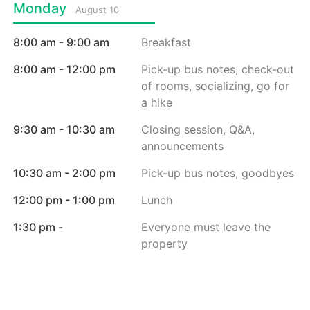
Monday
August 10
8:00 am - 9:00 am
Breakfast
8:00 am - 12:00 pm
Pick-up bus notes, check-out
of rooms, socializing, go for
a hike
9:30 am - 10:30 am
Closing session, Q&A,
announcements
10:30 am - 2:00 pm
Pick-up bus notes, goodbyes
12:00 pm - 1:00 pm
Lunch
1:30 pm -
Everyone must leave the
property