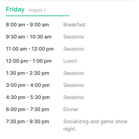
Friday
August 7
8:00 am - 9:00 am
Breakfast
9:30 am - 10:30 am
Sessions
11:00 am - 12:00 pm
Sessions
12:00 pm - 1:00 pm
Lunch
1:30 pm - 2:30 pm
Sessions
3:00 pm - 4:00 pm
Sessions
4:30 pm - 5:30 pm
Sessions
6:00 pm - 7:30 pm
Dinner
7:30 pm - 9:30 pm
Socializing and game show
night.