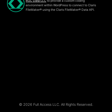
RGC Data LLC
to provide a custom coding
environment within WordPress to connect to Claris
FileMaker® using the Claris FileMaker® Data API.
© 2026 Full Access LLC. All Rights Reserved.