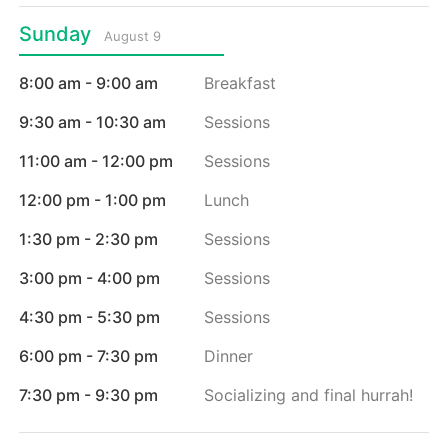
Sunday
August 9
8:00 am - 9:00 am
Breakfast
9:30 am - 10:30 am
Sessions
11:00 am - 12:00 pm
Sessions
12:00 pm - 1:00 pm
Lunch
1:30 pm - 2:30 pm
Sessions
3:00 pm - 4:00 pm
Sessions
4:30 pm - 5:30 pm
Sessions
6:00 pm - 7:30 pm
Dinner
7:30 pm - 9:30 pm
Socializing and final hurrah!