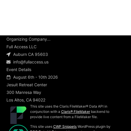
Organizing Company...
Full Access LLC
Auburn CA 95603
info@fullaccess.us
Event Details
August 6th - 10th 2026
Jesuit Retreat Center
300 Manresa Way
Los Altos, CA 94022
This site uses the Claris FileMaker® Data API in
conjunction with a
Claris® FileMaker
backend to
provide live content from a FileMaker file.
This site uses
CWP Snippets
WordPress plugin by