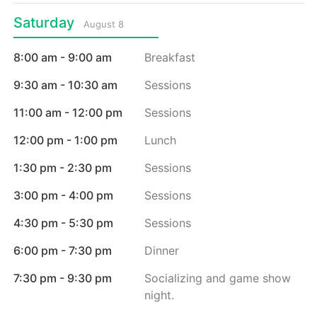
Saturday
August 8
8:00 am - 9:00 am
Breakfast
9:30 am - 10:30 am
Sessions
11:00 am - 12:00 pm
Sessions
12:00 pm - 1:00 pm
Lunch
1:30 pm - 2:30 pm
Sessions
3:00 pm - 4:00 pm
Sessions
4:30 pm - 5:30 pm
Sessions
6:00 pm - 7:30 pm
Dinner
7:30 pm - 9:30 pm
Socializing and game show
night.