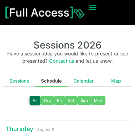
Sessions 2026
Have a session idea you would like to present or see
presented?
Contact us
and let us know.
Sessions
Schedule
Calendar
Map
All
Thu
Fri
Sat
Sun
Mon
Thursday
August 6