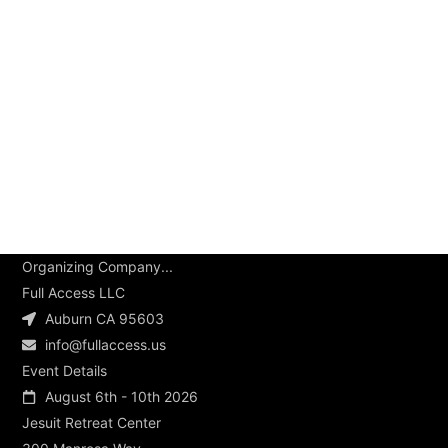
Organizing Company...
Full Access LLC
Auburn CA 95603
info@fullaccess.us
Event Details
August 6th - 10th 2026
Jesuit Retreat Center