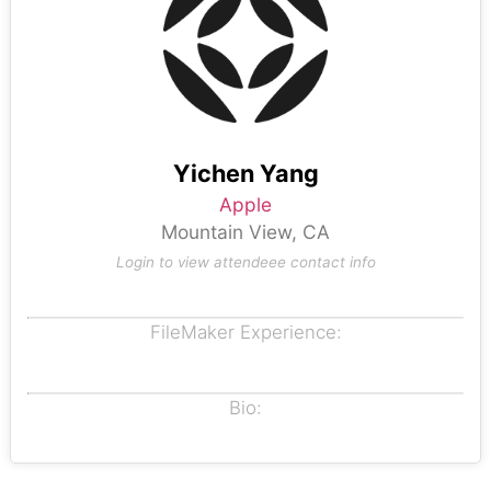
Yichen Yang
Apple
Mountain View, CA
Login to view attendeee contact info
FileMaker Experience:
Bio: