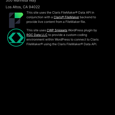
300 Manresa Way
Los Altos, CA 94022
This site uses the Claris FileMaker® Data API in
conjunction with a
Claris® FileMaker
backend to
provide live content from a FileMaker file.
This site uses
CWP Snippets
WordPress plugin by
RGC Data LLC
to provide a custom coding
environment within WordPress to connect to Claris
FileMaker® using the Claris FileMaker® Data API.