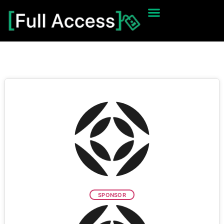
SPONSOR