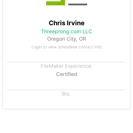
Chris Irvine
Threeprong.com LLC
Oregon City, OR
Login to view attendeee contact info
FileMaker Experience:
Certified
Bio: