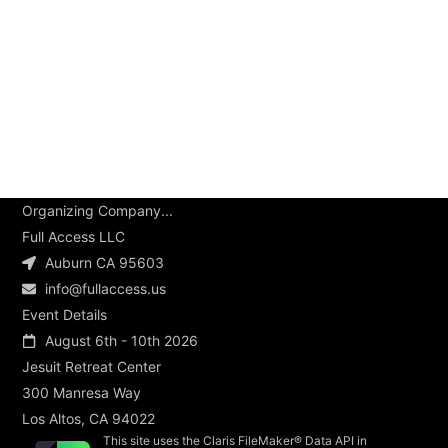
Organizing Company...
Full Access LLC
Auburn CA 95603
info@fullaccess.us
Event Details
August 6th - 10th 2026
Jesuit Retreat Center
300 Manresa Way
Los Altos, CA 94022
This site uses the Claris FileMaker® Data API in