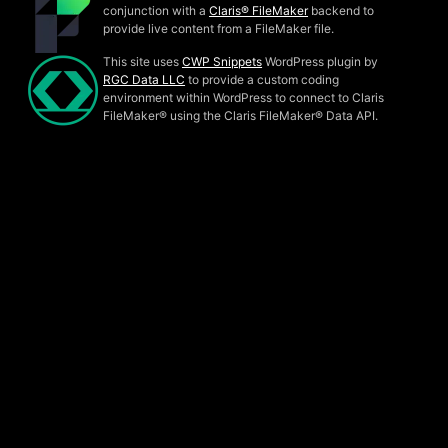
conjunction with a
Claris® FileMaker
backend to
provide live content from a FileMaker file.
This site uses
CWP Snippets
WordPress plugin by
RGC Data LLC
to provide a custom coding
environment within WordPress to connect to Claris
FileMaker® using the Claris FileMaker® Data API.