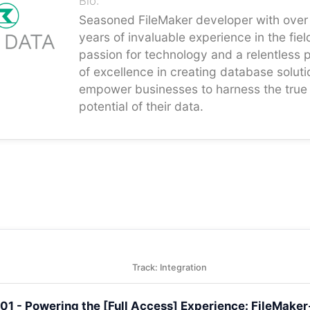
Bio:
Seasoned FileMaker developer with over
years of invaluable experience in the fiel
passion for technology and a relentless p
of excellence in creating database soluti
empower businesses to harness the true
potential of their data.
Track: Integration
401 - Powering the [Full Access] Experience: FileMak