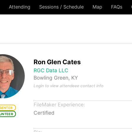
Attending
Sessions / Schedule
Map
FAQs
Ron Glen Cates
RGC Data LLC
Bowling Green, KY
Login to view attendeee contact info
FileMaker Experience:
SENTER
Certified
UNTEER