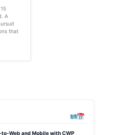
 15
d. A
ursuit
ons that
er-to-Web and Mobile with CWP