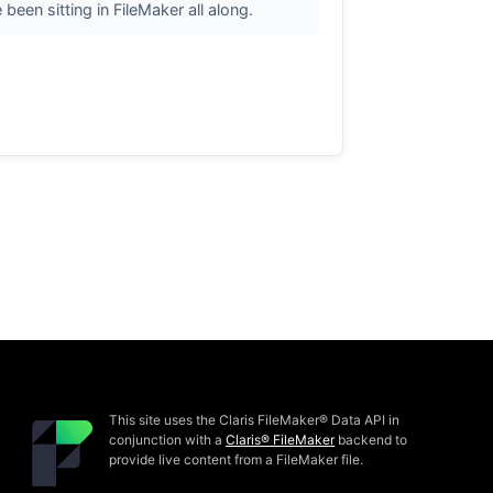
een sitting in FileMaker all along.
This site uses the Claris FileMaker® Data API in
conjunction with a
Claris® FileMaker
backend to
provide live content from a FileMaker file.