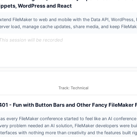
ippets, WordPress and React
xtend FileMaker to web and mobile with the Data API, WordPress, R
erver load, manage cache updates, share media, and keep FileMaker
This session will be recorded
Track: Technical
401 - Fun with Button Bars and Other Fancy FileMaker
as every FileMaker conference started to feel like an AI conference 
very problem needed an AI solution, FileMaker developers were buil
nterfaces with nothing more than creativity and the features built rig