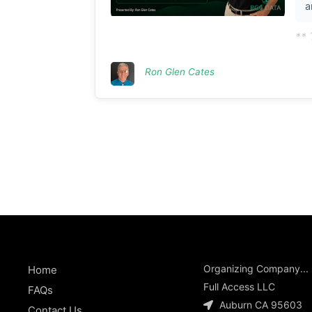
a
** 
Ron Glen Cates
Organizing Company...
Home
Full Access LLC
FAQs
Auburn CA 95603
Contact Us