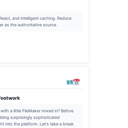
eact, and intelligent caching. Reduce
 as the authoritative source.
 Footwork
with a little FileMaker mixed in? Before
ding surprisingly sophisticated
ht into the platform. Let's take a break