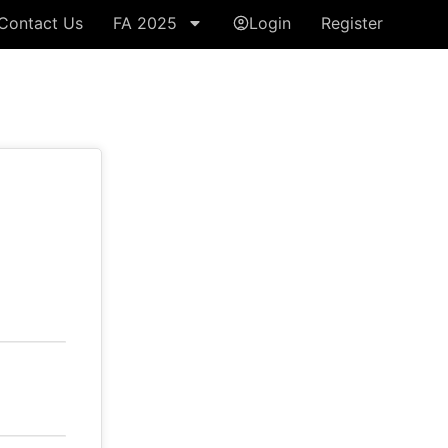
Contact Us
FA 2025
Login
Register