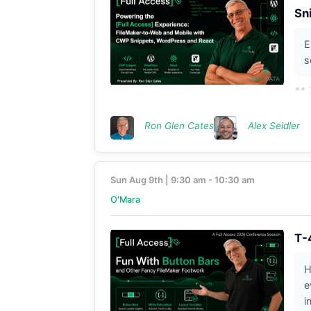
Sn
E
s
** 
Ron Glen Cates
Alex Seidler
Sun Aug 9th | 9:30 am - 10:30 am
O'Mara
T-
H
e
i