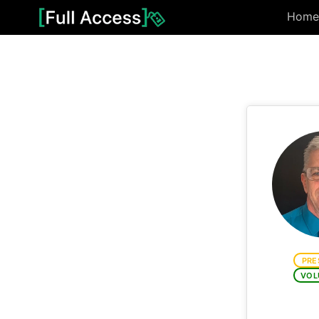
Home
PRE
VOL