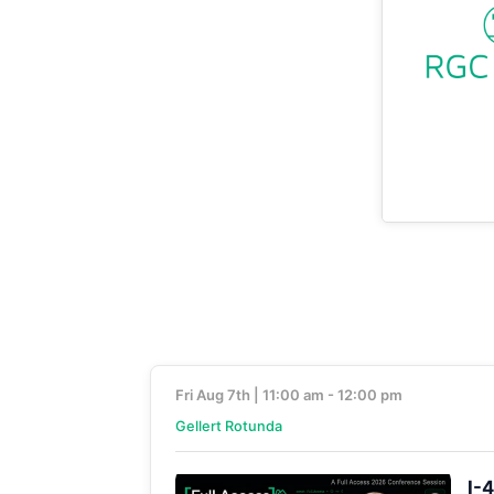
Fri Aug 7th | 11:00 am - 12:00 pm
Gellert Rotunda
I-