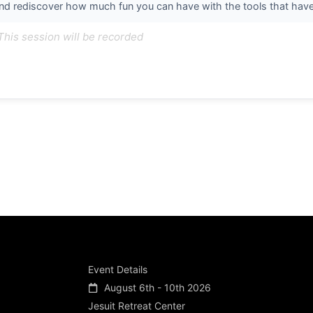
nd rediscover how much fun you can have with the tools that have b
This session will be recorded
Event Details
August 6th - 10th 2026
Jesuit Retreat Center