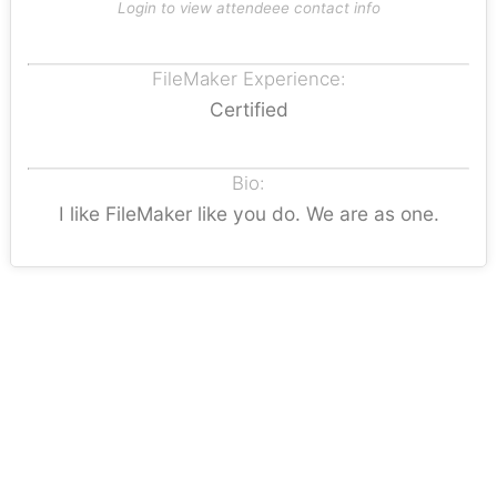
Login to view attendeee contact info
FileMaker Experience:
Certified
Bio:
I like FileMaker like you do. We are as one.