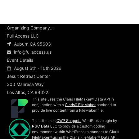
Organizing Company...
Full Access LLC
Auburn CA 95603
info@fullaccess.us
Event Details
August 6th - 10th 2026
Jesuit Retreat Center
300 Manresa Way
Los Altos, CA 94022
This site uses the Claris FileMaker® Data API in
conjunction with a
Claris® FileMaker
backend to
provide live content from a FileMaker file.
This site uses
CWP Snippets
WordPress plugin by
RGC Data LLC
to provide a custom coding
environment within WordPress to connect to Claris
FileMaker® using the Claris FileMaker® Data API.