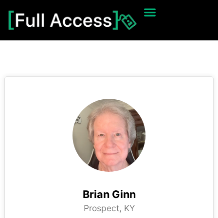
Brian Ginn
Prospect, KY