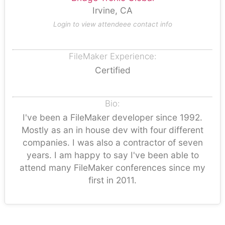
Irvine, CA
Login to view attendeee contact info
FileMaker Experience:
Certified
Bio:
I've been a FileMaker developer since 1992.
Mostly as an in house dev with four different
companies. I was also a contractor of seven
years. I am happy to say I've been able to
attend many FileMaker conferences since my
first in 2011.