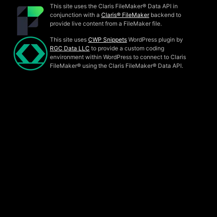
This site uses the Claris FileMaker® Data API in
conjunction with a
Claris® FileMaker
backend to
provide live content from a FileMaker file.
This site uses
CWP Snippets
WordPress plugin by
RGC Data LLC
to provide a custom coding
environment within WordPress to connect to Claris
FileMaker® using the Claris FileMaker® Data API.