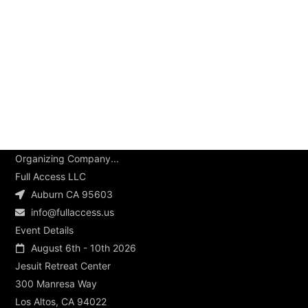
Organizing Company...
Full Access LLC
Auburn CA 95603
info@fullaccess.us
Event Details
August 6th - 10th 2026
Jesuit Retreat Center
300 Manresa Way
Los Altos, CA 94022