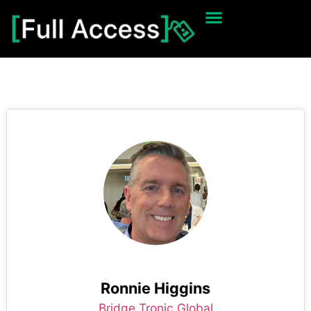
Ronnie Higgins
Bridge Tronic Global